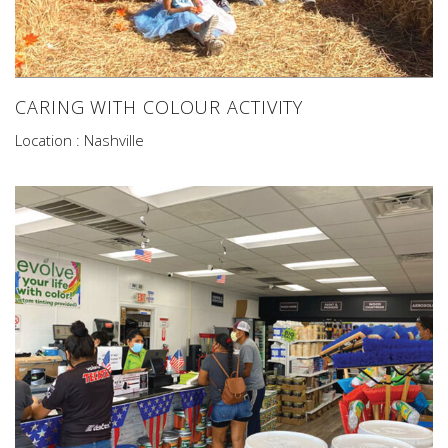
CARING WITH COLOUR ACTIVITY
Location : Nashville