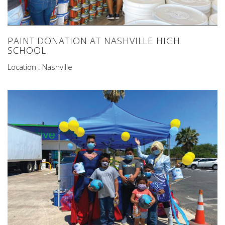
PAINT DONATION AT NASHVILLE HIGH
SCHOOL
Location : Nashville