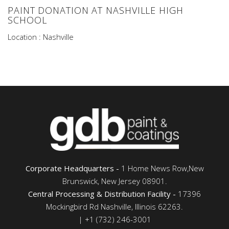
PAINT DONATION AT NASHVILLE HIGH
SCHOOL
Location : Nashville
Corporate Headquarters -
1 Home News Row,New
Brunswick, New Jersey 08901.
Central Processing & Distribution Facility -
17396
Mockingbird Rd Nashville, Illinois 62263.
| +1 (732) 246-3001