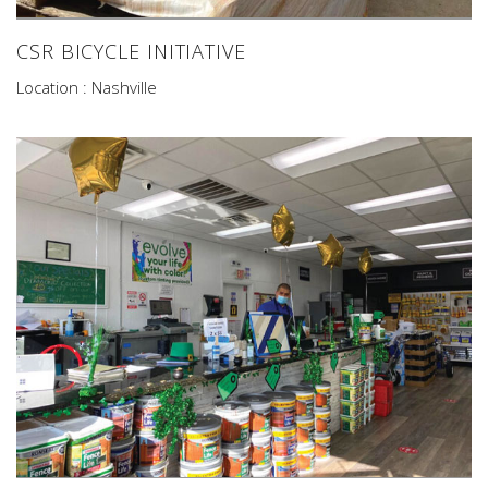
CSR BICYCLE INITIATIVE
Location : Nashville