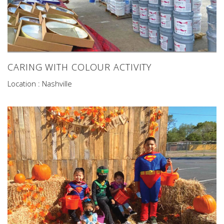
CARING WITH COLOUR ACTIVITY
Location : Nashville