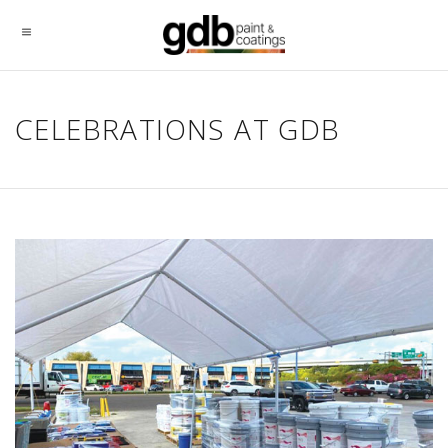
CELEBRATIONS AT GDB