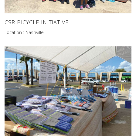
CSR BICYCLE INITIATIVE
Location : Nashville