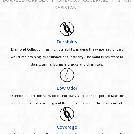
DURABLE FORMULA
|
ONE-COAT COVERAGE
|
STAIN
RESISTANT
Durability
Diamond Collection has high durability, making the white last longer,
whilst maintaining its brilliance and intensity. The paint is resistant to
stains, grime, burnish, cracks and chemicals.
Low Odor
Diamond Collection’s low odor and low VOC paints purport to take the
stench out of redecorating and the chemicals out of the environment.
Coverage