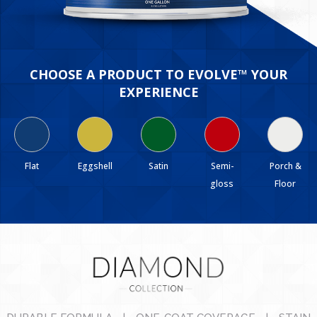
CHOOSE A PRODUCT TO EVOLVE™ YOUR
EXPERIENCE
Flat
Eggshell
Satin
Semi-
Porch &
gloss
Floor