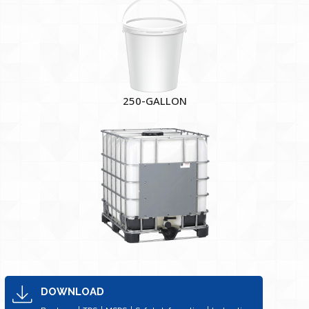
250-GALLON
DOWNLOAD