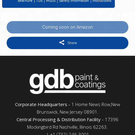
Brochure
TDS
MSDS
Safety Information
Instructions
Coming soon on Amazon
Share
Corporate Headquarters -
1 Home News Row,New
Brunswick, New Jersey 08901.
Central Processing & Distribution Facility -
17396
Mockingbird Rd Nashville, Illinois 62263.
| +1 (732) 246-3001