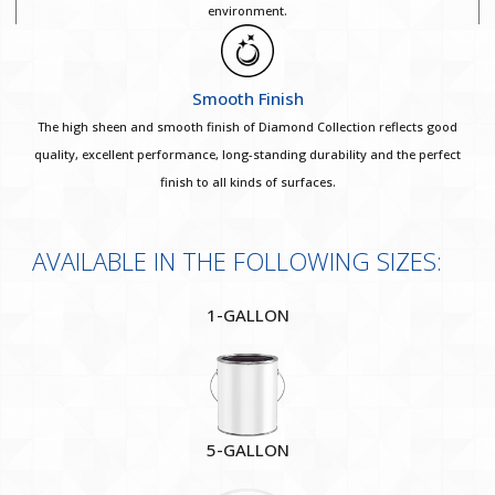
environment.
Smooth Finish
The high sheen and smooth finish of Diamond Collection reflects good
quality, excellent performance, long-standing durability and the perfect
finish to all kinds of surfaces.
AVAILABLE IN THE FOLLOWING SIZES:
1-GALLON
5-GALLON