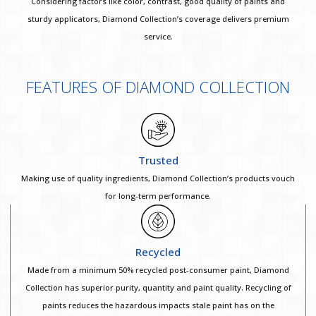
Considering factors like color, contrast, good quality of paints and
sturdy applicators, Diamond Collection’s coverage delivers premium
service.
FEATURES OF DIAMOND COLLECTION
Trusted
Making use of quality ingredients, Diamond Collection’s products vouch
for long-term performance.
Recycled
Made from a minimum 50% recycled post-consumer paint, Diamond
Collection has superior purity, quantity and paint quality. Recycling of
paints reduces the hazardous impacts stale paint has on the