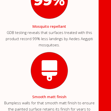
Mosquito repellant
GDB testing reveals that surfaces treated with this
product record 99% less landings by Aedes Aegypti
mosquitoes.
Smooth matt finish
Bumpless walls for that smooth matt finish to ensure
the painted surface retains its finish for years to