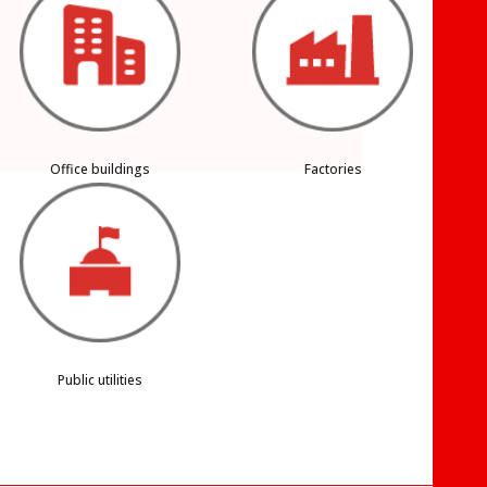
Office buildings
Factories
Public utilities