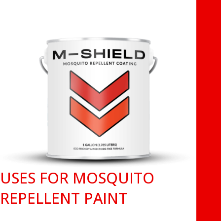
USES FOR MOSQUITO
REPELLENT PAINT