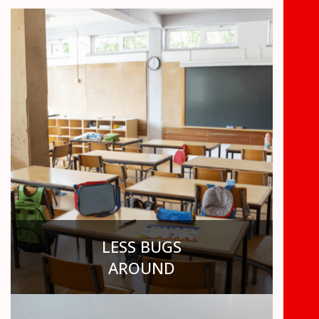
LESS BUGS
AROUND