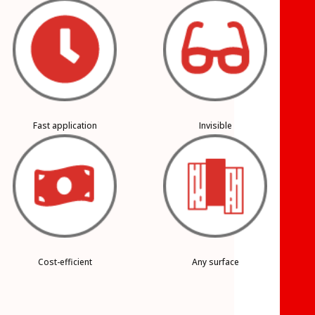
Fast application
Invisible
Cost-efficient
Any surface