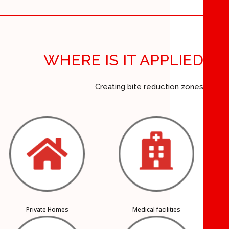
WHERE IS IT APPLIED
Creating bite reduction zones
Private Homes
Medical facilities