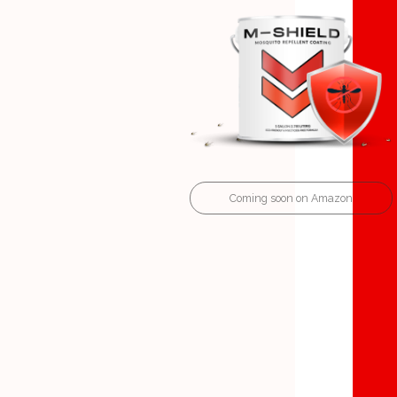
Coming soon on Amazon