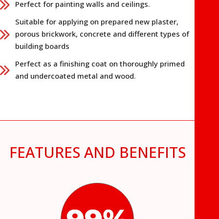
Perfect for painting walls and ceilings.
Suitable for applying on prepared new plaster,
porous brickwork, concrete and different types of
building boards
Perfect as a finishing coat on thoroughly primed
and undercoated metal and wood.
FEATURES AND BENEFITS