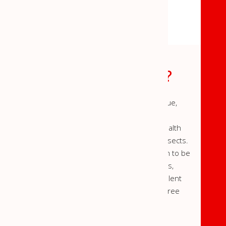
WHAT IS M-SHIELD?
M-Shield insect repellent coating is a unique,
environment-friendly,
insecticide-free solution to help resolve health
problems caused by mosquitoes, flies and insects.
A clear water-based coating or white emulsion to be
applied on the walls and ceilings of rooms,
Evolve™ M-Shield is a long term active repellent
formulated to create a germ and disease free
environment.