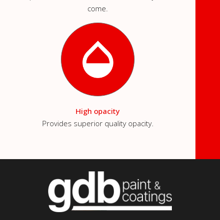
come.
High opacity
Provides superior quality opacity.