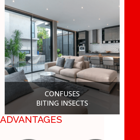
6
UP TO
MONTHS
CONFUSES
BITING INSECTS
ADVANTAGES