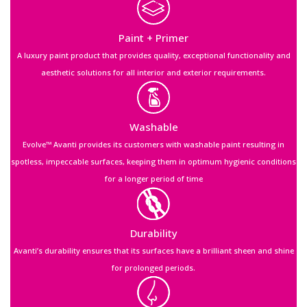
Paint + Primer
A luxury paint product that provides quality, exceptional functionality and
aesthetic solutions for all interior and exterior requirements.
Washable
Evolve™ Avanti provides its customers with washable paint resulting in
spotless, impeccable surfaces, keeping them in optimum hygienic conditions
for a longer period of time
Durability
Avanti’s durability ensures that its surfaces have a brilliant sheen and shine
for prolonged periods.