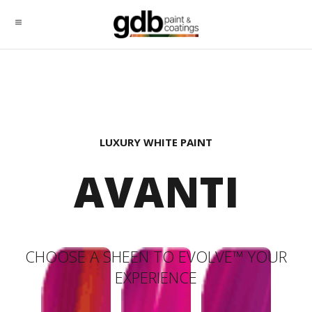
LUXURY WHITE PAINT
AVANTI
CHOOSE A SHEEN TO EVOLVE™ YOUR
EXPERIENCE