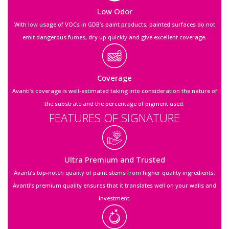
Low Odor
With low usage of VOCs in GDB’s paint products, painted surfaces do not
emit dangerous fumes, dry up quickly and give excellent coverage.
Coverage
Avanti’s coverage is well-estimated taking into consideration the nature of
the substrate and the percentage of pigment used.
FEATURES OF SIGNATURE
Ultra Premium and Trusted
Avanti’s top-notch quality of paint stems from higher quality ingredients.
Avanti’s premium quality ensures that it translates well on your walls and
investment.