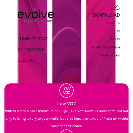
DOWNLOAD
Brochure
TDS
LUMINESCENT.
MSDS
Safety Information
ATTRACTIVE.
Instructions
DELUXE.
Low VOC
With VOCs to a bare minimum of 150g/L, Evolve™ Avanti is manufactured not
only to bring luxury to your walls, but also keep the luxury of fresh air within
your spaces intact.