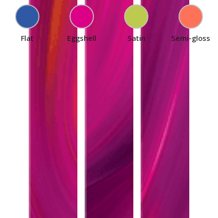
Flat
Eggshell
Satin
Semi-gloss