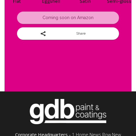
Flat
Eggshell
Satin
Semi-gloss
Coming soon on Amazon
Share
Corporate Headquarters -
1 Home News Row,New