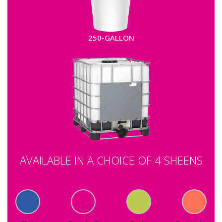
250-GALLON
AVAILABLE IN A CHOICE OF 4 SHEENS