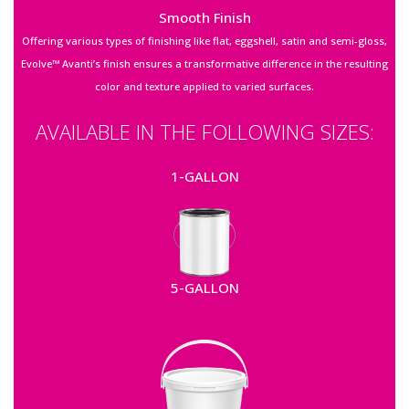
Smooth Finish
Offering various types of finishing like flat, eggshell, satin and semi-gloss,
Evolve™ Avanti’s finish ensures a transformative difference in the resulting
color and texture applied to varied surfaces.
AVAILABLE IN THE FOLLOWING SIZES:
1-GALLON
5-GALLON