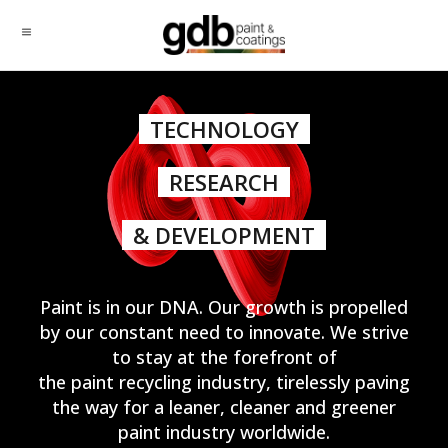
TECHNOLOGY
RESEARCH
& DEVELOPMENT
Paint is in our DNA. Our growth is propelled
by our constant need to innovate. We strive
to stay at the forefront of
the paint recycling industry, tirelessly paving
the way for a leaner, cleaner and greener
paint industry worldwide.