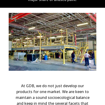
At GDB, we do not just develop our
products for one market. We are keen to
maintain a sound socioecological balance
and keep in mind the several facets that