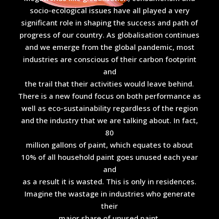
socio-ecological issues have all played a very
significant role in shaping the success and path of
progress of our country. As globalisation continues
and we emerge from the global pandemic, most
industries are conscious of their carbon footprint
and
the trail that their activities would leave behind.
There is a new found focus on both performance as
well as eco-sustainability regardless of the region
and the industry that we are talking about. In fact,
80
million gallons of paint, which equates to about
10% of all household paint goes unused each year
and
as a result it is wasted. This is only in residences.
Imagine the wastage in industries who generate
their
major share of unused paint.