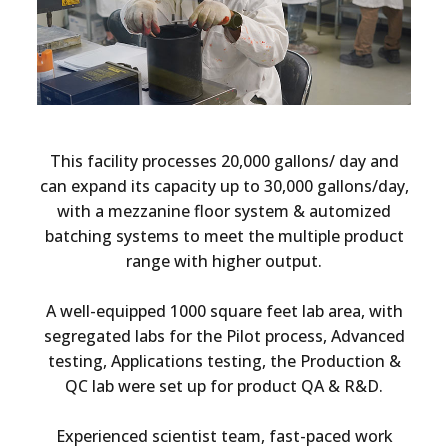
This facility processes 20,000 gallons/ day and
can expand its capacity up to 30,000 gallons/day,
with a mezzanine floor system & automized
batching systems to meet the multiple product
range with higher output.
A well-equipped 1000 square feet lab area, with
segregated labs for the Pilot process, Advanced
testing, Applications testing, the Production &
QC lab were set up for product QA & R&D.
Experienced scientist team, fast-paced work