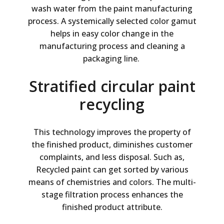
wash water from the paint manufacturing
process. A systemically selected color gamut
helps in easy color change in the
manufacturing process and cleaning a
packaging line.
Stratified circular paint
recycling
This technology improves the property of
the finished product, diminishes customer
complaints, and less disposal. Such as,
Recycled paint can get sorted by various
means of chemistries and colors. The multi-
stage filtration process enhances the
finished product attribute.