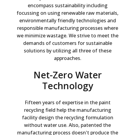
encompass sustainability including
focussing on using renewable raw materials,
environmentally friendly technologies and
responsible manufacturing processes where
we minimize wastage. We strive to meet the
demands of customers for sustainable
solutions by utilizing all three of these
approaches.
Net-Zero Water
Technology
Fifteen years of expertise in the paint
recycling field help the manufacturing
facility design the recycling formulation
without water use. Also, patented the
manufacturing process doesn't produce the