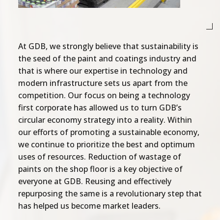
At GDB, we strongly believe that sustainability is
the seed of the paint and coatings industry and
that is where our expertise in technology and
modern infrastructure sets us apart from the
competition. Our focus on being a technology
first corporate has allowed us to turn GDB’s
circular economy strategy into a reality. Within
our efforts of promoting a sustainable economy,
we continue to prioritize the best and optimum
uses of resources. Reduction of wastage of
paints on the shop floor is a key objective of
everyone at GDB. Reusing and effectively
repurposing the same is a revolutionary step that
has helped us become market leaders.