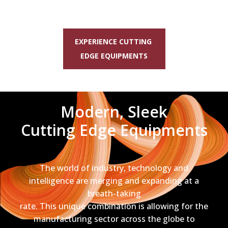
EXPERIENCE CUTTING
EDGE EQUIPMENTS
Modern, Sleek
Cutting Edge Equipments
The world of industry, technology and
intelligence are merging and expanding at a
breath-taking
rate. This unique combination is allowing for the
manufacturing sector across the globe to