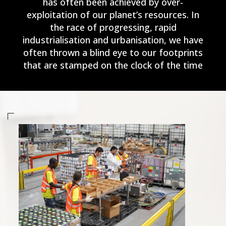
has often been achieved by over-
exploitation of our planet’s resources. In
the race of progressing, rapid
industrialisation and urbanisation, we have
often thrown a blind eye to our footprints
that are stamped on the clock of the time