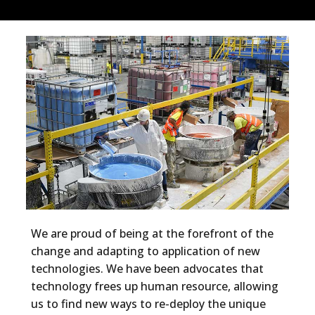
We are proud of being at the forefront of the
change and adapting to application of new
technologies. We have been advocates that
technology frees up human resource, allowing
us to find new ways to re-deploy the unique