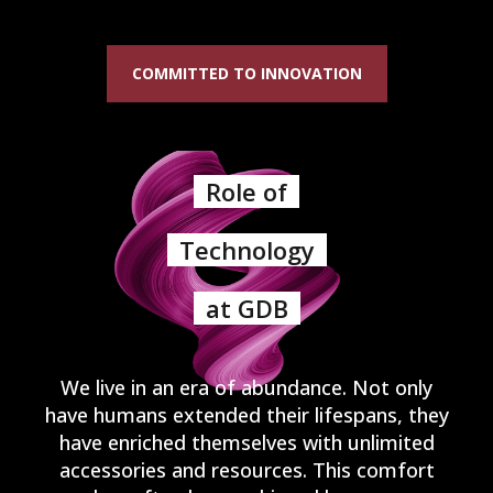
COMMITTED TO INNOVATION
Role of
Technology
at GDB
We live in an era of abundance. Not only
have humans extended their lifespans, they
have enriched themselves with unlimited
accessories and resources. This comfort