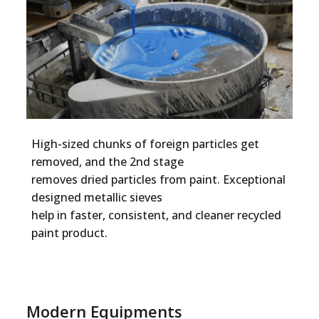
High-sized chunks of foreign particles get
removed, and the 2nd stage
removes dried particles from paint. Exceptional
designed metallic sieves
help in faster, consistent, and cleaner recycled
paint product.
Modern Equipments