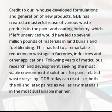
Credit to our in-house developed formulations
and generation of new products, GDB has
created a masterful reuse of various waste
products in the paint and coating industry, which
if left unserviced would have led to several
million pounds of materials in land burials and
fuel blending. This has led to a remarkable
reduction in wastage in factories, industries and
other applications. Following years of meticulous
research and development, seeking the most
viable environmental solutions for paint-related
waste recycling, GDB today can re-utilize, both
the oil and latex paints as well as raw materials
in the most sustainable manner.