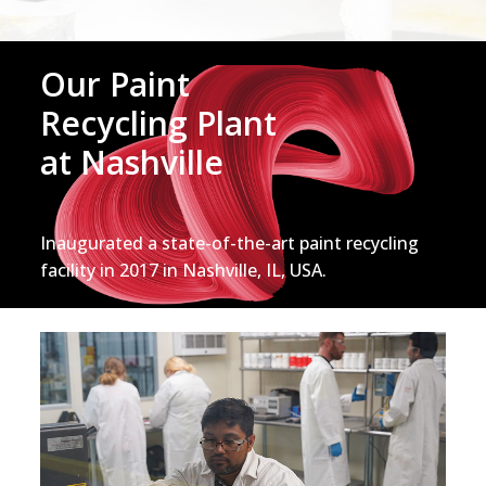
Our Paint
Recycling Plant
at Nashville
Inaugurated a state-of-the-art paint recycling
facility in 2017 in Nashville, IL, USA.