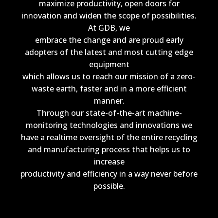
maximize productivity, open doors for
innovation and widen the scope of possibilities.
At GDB, we
embrace the change and are proud early
adopters of the latest and most cutting edge
equipment
which allows us to reach our mission of a zero-
waste earth, faster and in a more efficient
manner.
Through our state-of-the-art machine-
monitoring technologies and innovations we
have a realtime oversight of the entire recycling
and manufacturing process that helps us to
increase
productivity and efficiency in a way never before
possible.