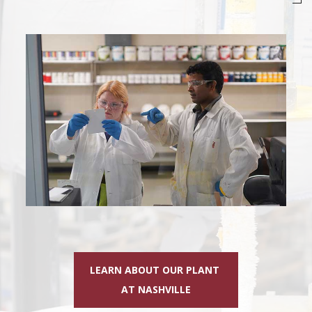
LEARN ABOUT OUR PLANT
AT NASHVILLE