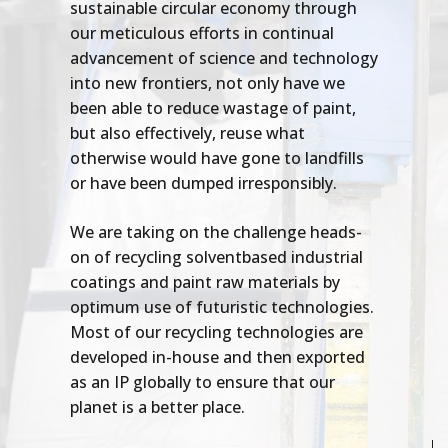
sustainable circular economy through
our meticulous efforts in continual
advancement of science and technology
into new frontiers, not only have we
been able to reduce wastage of paint,
but also effectively, reuse what
otherwise would have gone to landfills
or have been dumped irresponsibly.
We are taking on the challenge heads-
on of recycling solventbased industrial
coatings and paint raw materials by
optimum use of futuristic technologies.
Most of our recycling technologies are
developed in-house and then exported
as an IP globally to ensure that our
planet is a better place.