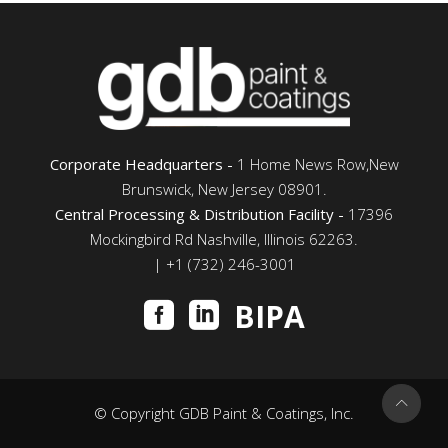
Corporate Headquarters -
1 Home News Row,New
Brunswick, New Jersey 08901.
Central Processing & Distribution Facility -
17396
Mockingbird Rd Nashville, Illinois 62263.
| +1 (732) 246-3001
BIPA
© Copyright GDB Paint & Coatings, Inc.