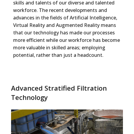
skills and talents of our diverse and talented
workforce. The recent developments and
advances in the fields of Artificial Intelligence,
Virtual Reality and Augmented Reality means
that our technology has made our processes
more efficient while our workforce has become
more valuable in skilled areas; employing
potential, rather than just a headcount.
Advanced Stratified Filtration
Technology