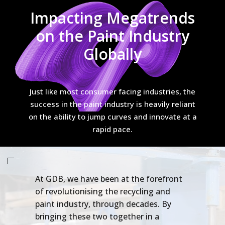
Impacting Megatrends
on the Paint Industry
Globally
Just like most consumer facing industries, the
success in the paint industry is heavily reliant
on the ability to jump curves and innovate at a
rapid pace.
At GDB, we have been at the forefront
of revolutionising the recycling and
paint industry, through decades. By
bringing these two together in a