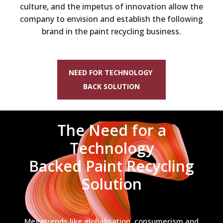
culture, and the impetus of innovation allow the
company to envision and establish the following
brand in the paint recycling business.
NEED FOR TECHNOLOGY
BACK SOLUTION
The Need for a
Technology
Backed Paint Recycling
Solution
Megatrends like globalisation, consumerism and