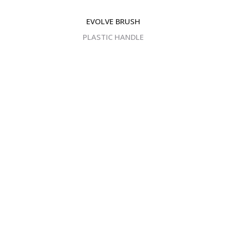
EVOLVE BRUSH
PLASTIC HANDLE