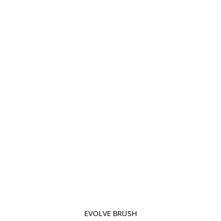
EVOLVE BRUSH