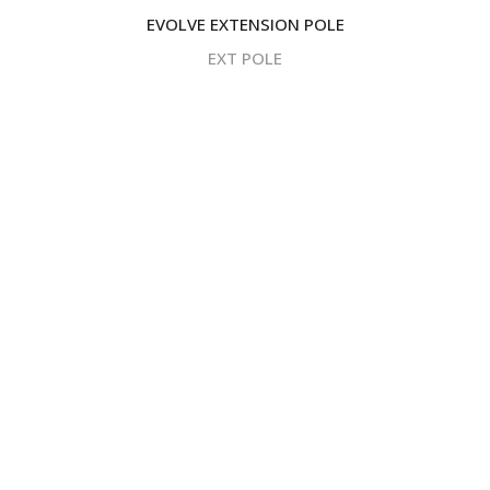
EVOLVE EXTENSION POLE
EXT POLE