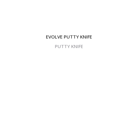
EVOLVE PUTTY KNIFE
PUTTY KNIFE