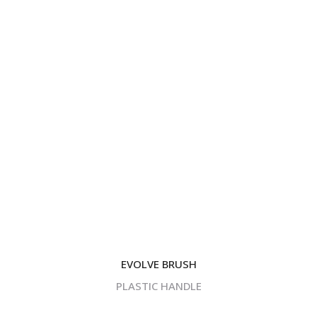
EVOLVE BRUSH
PLASTIC HANDLE