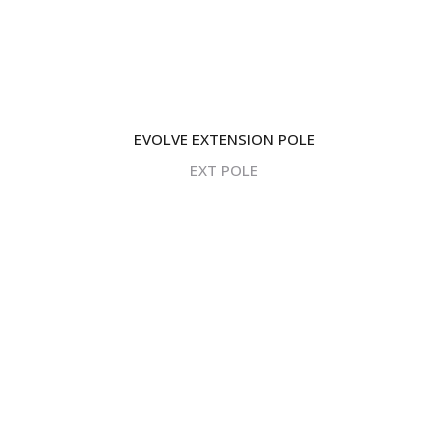
EVOLVE EXTENSION POLE
EXT POLE