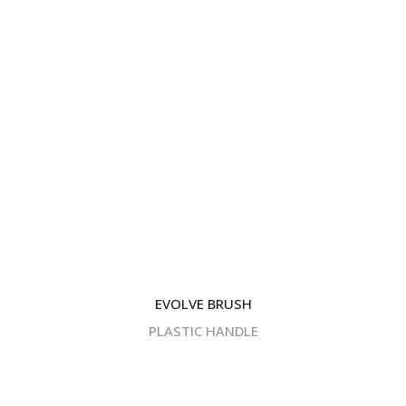
EVOLVE BRUSH
PLASTIC HANDLE