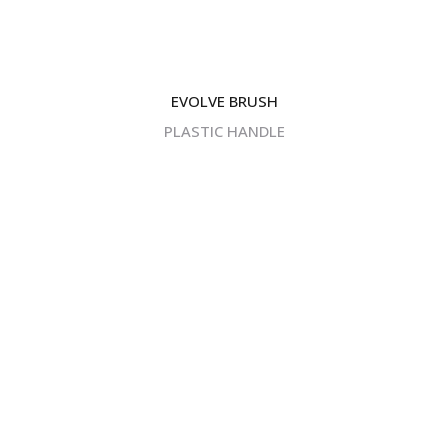
EVOLVE BRUSH
PLASTIC HANDLE