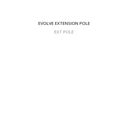
EVOLVE EXTENSION POLE
EXT POLE