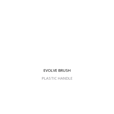
EVOLVE BRUSH
PLASTIC HANDLE