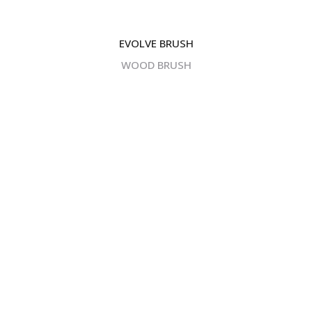
EVOLVE BRUSH
WOOD BRUSH