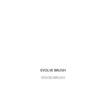
Corporate Headquarters -
1 Home News Row,New
Brunswick, New Jersey 08901.
Central Processing & Distribution Facility -
17396
Mockingbird Rd Nashville, Illinois 62263.
| +1 (732) 246-3001
EVOLVE BRUSH
BIPA
WOOD BRUSH
© Copyright GDB Paint & Coatings, Inc.