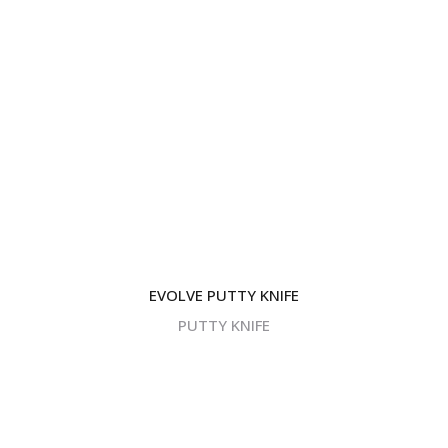
EVOLVE PUTTY KNIFE
PUTTY KNIFE