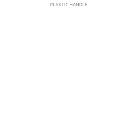
PLASTIC HANDLE