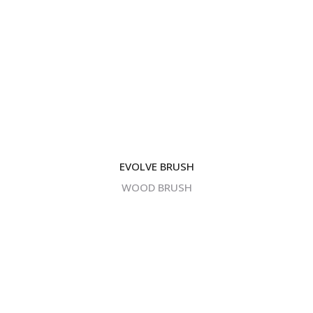
EVOLVE BRUSH
WOOD BRUSH