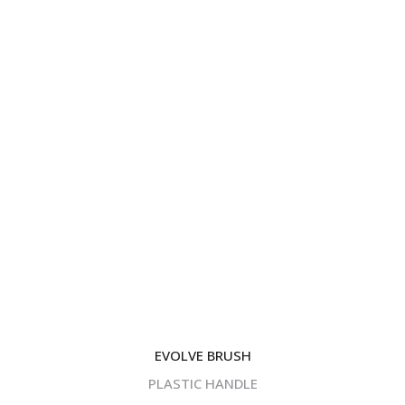
EVOLVE BRUSH
PLASTIC HANDLE