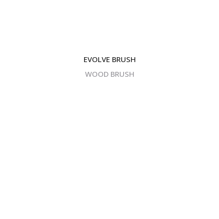
EVOLVE BRUSH
WOOD BRUSH