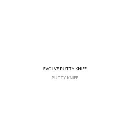
EVOLVE PUTTY KNIFE
PUTTY KNIFE