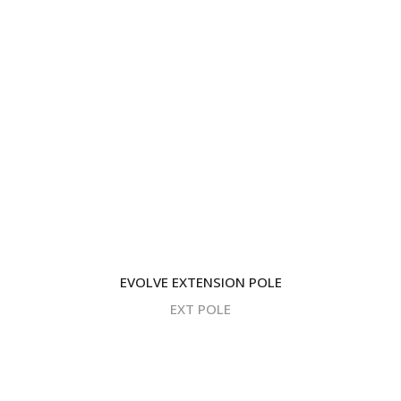
EVOLVE EXTENSION POLE
EXT POLE