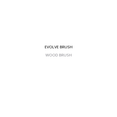
EVOLVE BRUSH
WOOD BRUSH