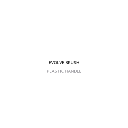
EVOLVE BRUSH
PLASTIC HANDLE