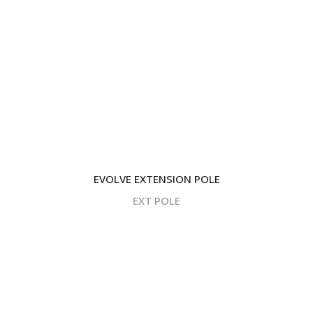
EVOLVE EXTENSION POLE
EXT POLE