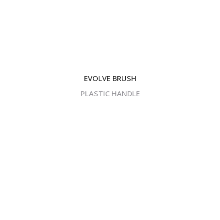
EVOLVE BRUSH
PLASTIC HANDLE