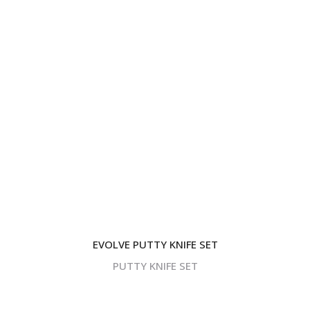
EVOLVE PUTTY KNIFE SET
PUTTY KNIFE SET