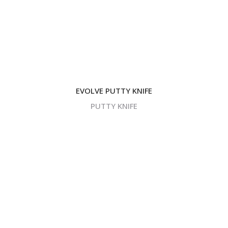
EVOLVE PUTTY KNIFE
PUTTY KNIFE