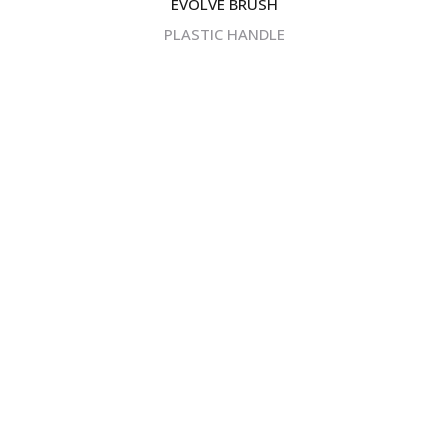
EVOLVE BRUSH
PLASTIC HANDLE