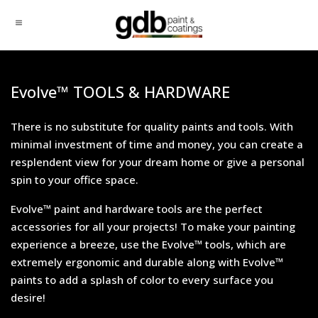
Evolve™ TOOLS & HARDWARE
There is no substitute for quality paints and tools. With
minimal investment of time and money, you can create a
resplendent view for your dream home or give a personal
spin to your office space.
Evolve™ paint and hardware tools are the perfect
accessories for all your projects! To make your painting
experience a breeze, use the Evolve™ tools, which are
extremely ergonomic and durable along with Evolve™
paints to add a splash of color to every surface you
desire!