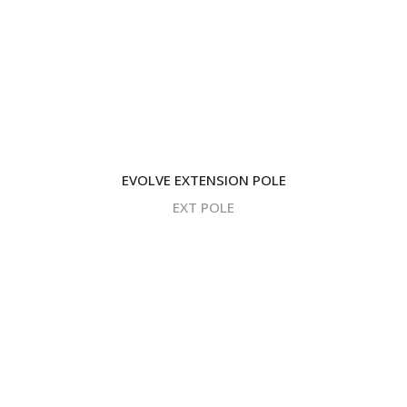
EVOLVE EXTENSION POLE
EXT POLE