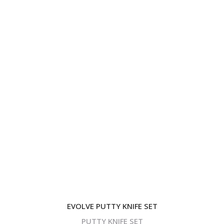
EVOLVE PUTTY KNIFE SET
PUTTY KNIFE SET